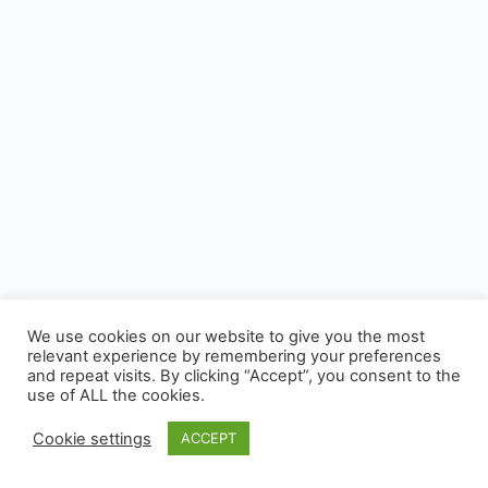
We use cookies on our website to give you the most
relevant experience by remembering your preferences
and repeat visits. By clicking “Accept”, you consent to the
use of ALL the cookies.
Cookie settings
ACCEPT
© 2026 - CUSP, All rights reserved.