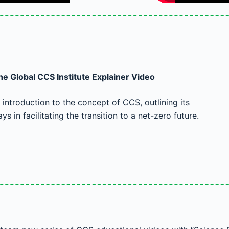
e Global CCS Institute Explainer Video
introduction to the concept of CCS, outlining its
ays in facilitating the transition to a net-zero future.