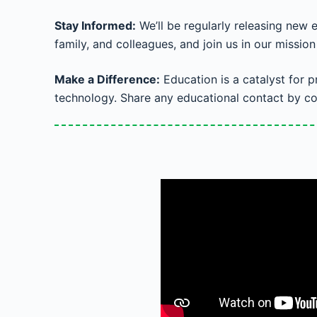
Stay Informed:
We’ll be regularly releasing new 
family, and colleagues, and join us in our missio
Make a Difference:
Education is a catalyst for 
technology. Share any educational contact by co