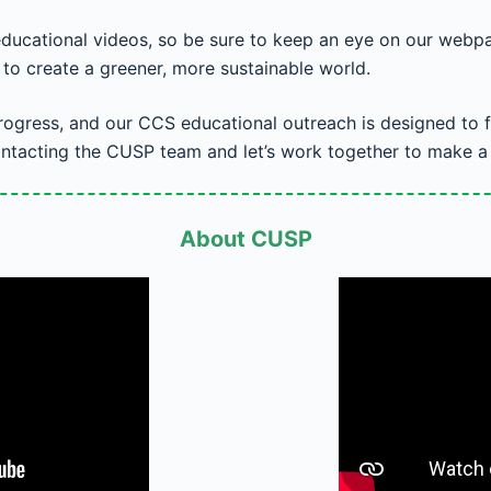
educational videos, so be sure to keep an eye on our webpa
n to create a greener, more sustainable world.
progress, and our CCS educational outreach is designed to f
ntacting the CUSP team and let’s work together to make a p
About CUSP