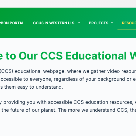
RBON PORTAL
CCUS IN WESTERN U.S.
PROJECTS
RESOU
 to Our CCS Educational 
CS) educational webpage, where we gather video resources
cessible to everyone, regardless of your background or e
es them easy to understand.
providing you with accessible CCS education resources, 
in the future of our planet. The more we understand CCS, t