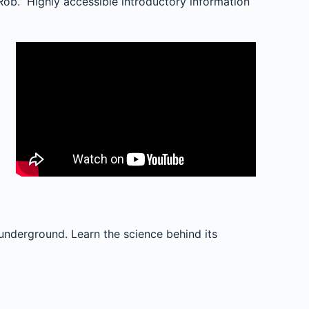
ob.” Highly accessible introductory information
 underground. Learn the science behind its