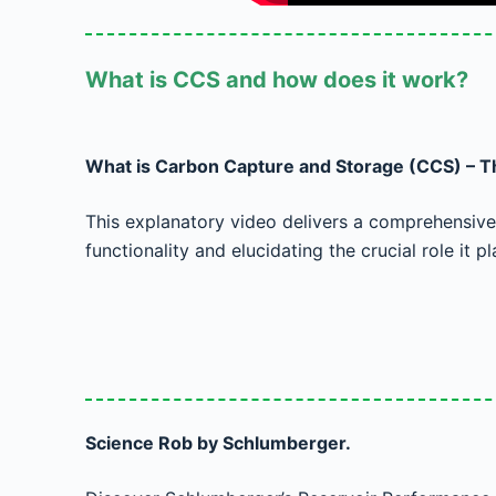
What is CCS and how does it work?
What is Carbon Capture and Storage (CCS) – Th
This explanatory video delivers a comprehensive 
functionality and elucidating the crucial role it pl
Science Rob by Schlumberger.