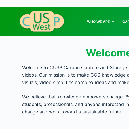
S
k
i
WHO WE ARE
CA
p
t
o
Welcome
c
o
n
Welcome to CUSP Carbon Capture and Storage (C
t
videos. Our mission is to make CCS knowledge ac
e
visuals, video simplifies complex ideas and mak
n
t
We believe that knowledge empowers change. By 
students, professionals, and anyone interested 
change and work toward a sustainable future.