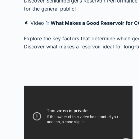
Discover Schlumberger’s Reservoir Performance t
for the general public!
🌟 Video 1:
What Makes a Good Reservoir for 
Explore the key factors that determine which geo
Discover what makes a reservoir ideal for long-