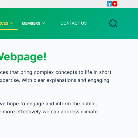
CONTACT US
RCES
MEMBERS
Webpage!
 that bring complex concepts to life in short
xpertise. With clear explanations and engaging
we hope to engage and inform the public,
he more effectively we can address climate