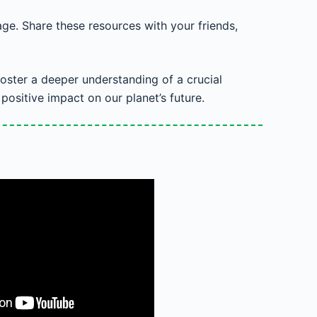
ge. Share these resources with your friends,
oster a deeper understanding of a crucial
ositive impact on our planet’s future.