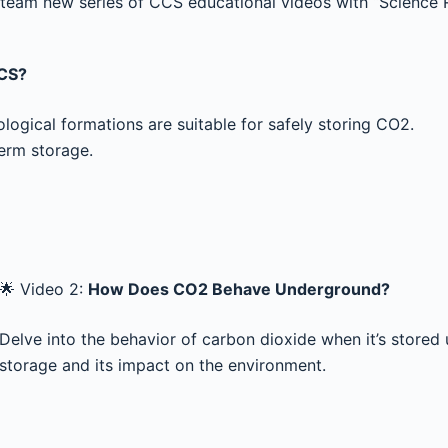
eam new series of CCS educational videos with “Science R
CCS?
logical formations are suitable for safely storing CO2.
term storage.
🌟 Video 2:
How Does CO2 Behave Underground?
Delve into the behavior of carbon dioxide when it’s stored
storage and its impact on the environment.