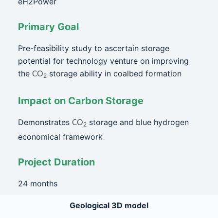
eH2Power
Primary Goal
Pre-feasibility study to ascertain storage
potential for technology venture on improving
the
storage ability in coalbed formation
CO
2
Impact on Carbon Storage
Demonstrates
storage and blue hydrogen
CO
2
economical framework
Project Duration
24 months
Geological 3D model