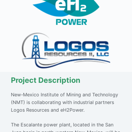
Project Description
New-Mexico Institute of Mining and Technology
(NMT) is collaborating with industrial partners
Logos Resources and eH2Power.
The Escalante power plant, located in the San