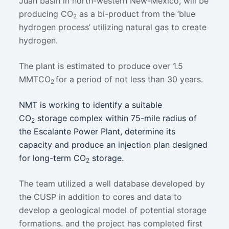
Juan basin in north-western New-Mexico, will be
producing CO
as a bi-product from the ‘blue
2
hydrogen process’ utilizing natural gas to create
hydrogen.
The plant is estimated to produce over 1.5
MMTCO
for a period of not less than 30 years.
2
NMT is working to identify a suitable
CO
storage complex within 75-mile radius of
2
the Escalante Power Plant, determine its
capacity and produce an injection plan designed
for long-term CO
storage.
2
The team utilized a well database developed by
the CUSP in addition to cores and data to
develop a geological model of potential storage
formations. and the project has completed first