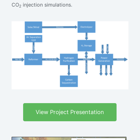
CO
injection simulations.
2
View Project Presentation