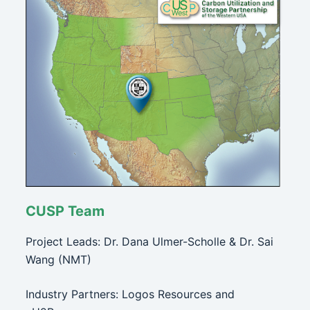
CUSP Team
Project Leads: Dr. Dana Ulmer-Scholle & Dr. Sai
Wang (NMT)
Industry Partners: Logos Resources and