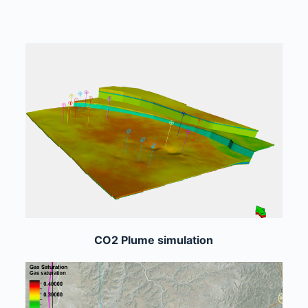
CO2 Plume simulation