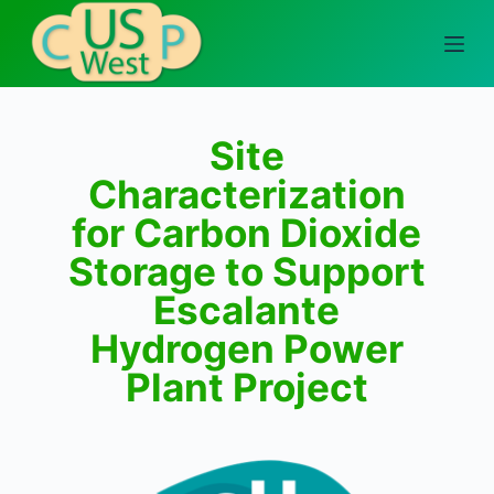
S
k
i
p
t
Site
o
Characterization
c
for Carbon Dioxide
o
n
Storage to Support
t
Escalante
e
Hydrogen Power
n
t
Plant Project