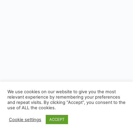
We use cookies on our website to give you the most
relevant experience by remembering your preferences
and repeat visits. By clicking “Accept”, you consent to the
use of ALL the cookies.
Cookie settings
ACCEPT
© 2026 - CUSP, All rights reserved.