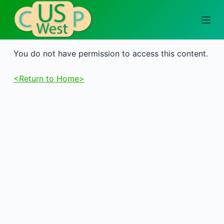
S
k
i
p
You do not have permission to access this content.
t
o
<Return to Home>
c
o
n
t
e
n
t