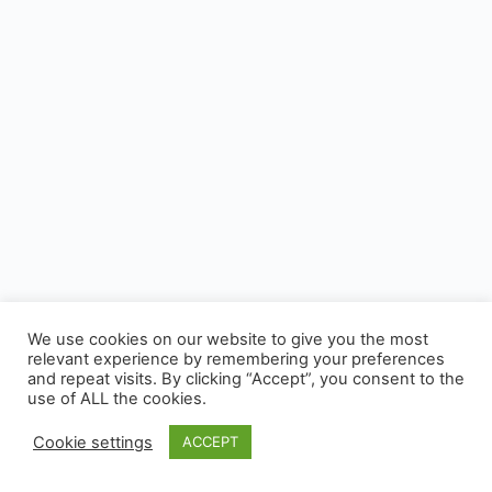
We use cookies on our website to give you the most
relevant experience by remembering your preferences
and repeat visits. By clicking “Accept”, you consent to the
use of ALL the cookies.
Cookie settings
ACCEPT
© 2026 - CUSP, All rights reserved.