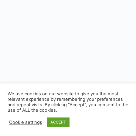
We use cookies on our website to give you the most
relevant experience by remembering your preferences
and repeat visits. By clicking “Accept”, you consent to the
use of ALL the cookies.
Cookie settings
ACCEPT
© 2026 - CUSP, All rights reserved.