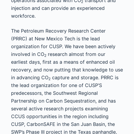
operations associated with CO
transport and
2
injection and can provide an experienced
workforce.
The Petroleum Recovery Research Center
(PRRC) at New Mexico Tech is the lead
organization for CUSP. We have been actively
involved in CO
research almost from our
2
earliest days, first as a means of enhanced oil
recovery, and now putting that knowledge to use
in advancing CO
capture and storage. PRRC is
2
the lead organization for one of CUSP’S
predecessors, the Southwest Regional
Partnership on Carbon Sequestration, and has
several active research projects examining
CCUS opportunities in the region including
CUSP, CarbonSAFE in the San Juan Basin, the
SWP’s Phase III project in the Texas panhandle,