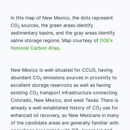
In this map of New Mexico, the dots represent
CO
sources, the green areas identify
2
sedimentary basins, and the gray areas identify
saline storage regions. Map courtesy of
DOE’s
National Carbon Atlas
.
New Mexico is well-situated for CCUS, having
abundant CO
emissions sources in proximity to
2
excellent storage reservoirs as well as having
existing CO
transport infrastructure connecting
2
Colorado, New Mexico, and west Texas. There is
already a well-established history of CO
use for
2
enhanced oil recovery, so New Mexicans in many
of the candidate areas are generally familiar with