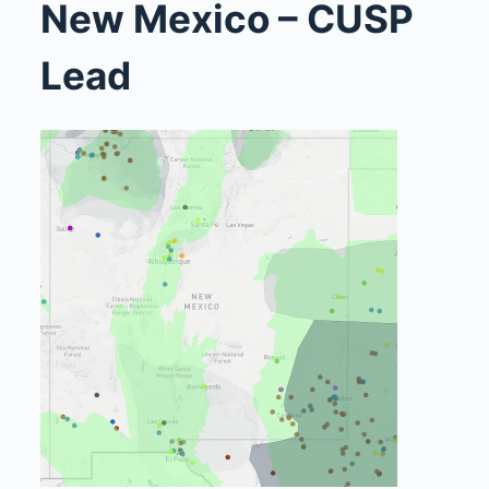
New Mexico – CUSP
Lead