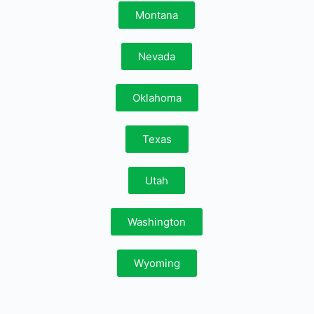
Montana
Nevada
Oklahoma
Texas
Utah
Washington
Wyoming