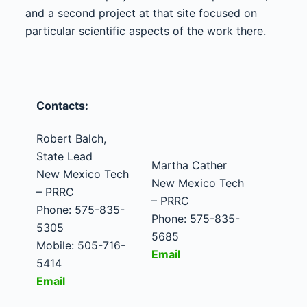
and a second project at that site focused on
particular scientific aspects of the work there.
Contacts:
Robert Balch,
State Lead
Martha Cather
New Mexico Tech
New Mexico Tech
– PRRC
– PRRC
Phone: 575-835-
Phone: 575-835-
5305
5685
Mobile: 505-716-
Email
5414
Email