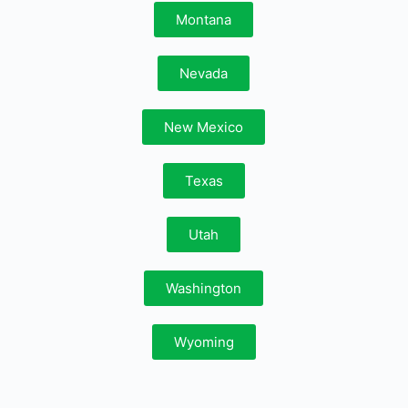
Montana
Nevada
New Mexico
Texas
Utah
Washington
Wyoming