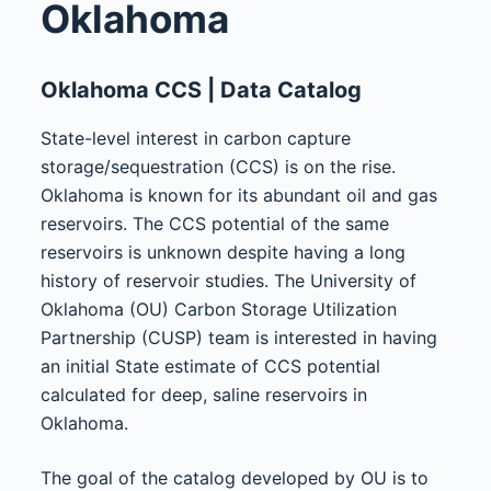
Oklahoma
Oklahoma CCS | Data Catalog
State-level interest in carbon capture
storage/sequestration (CCS) is on the rise.
Oklahoma is known for its abundant oil and gas
reservoirs. The CCS potential of the same
reservoirs is unknown despite having a long
history of reservoir studies. The University of
Oklahoma (OU) Carbon Storage Utilization
Partnership (CUSP) team is interested in having
an initial State estimate of CCS potential
calculated for deep, saline reservoirs in
Oklahoma.
The goal of the catalog developed by OU is to