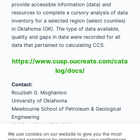
provide accessible information (data) and
resources to complete a cursory analysis of data
inventory for a selected region (select counties)
in Oklahoma (OK). The type of data available,
quality and gaps in data were recorded for all
data that pertained to calculating CCS.
https://www.cusp.oucreate.com/cata
log/docs/
Contact:
Rouzbeh G. Moghanloo
University of Oklahoma
Mewbourne School of Petroleum & Geological
Engineering
100 East Boyd, SEC-1210
Norman, OK 73019-1003
We use cookies on our website to give you the most
relevant experience by remembering your preferences